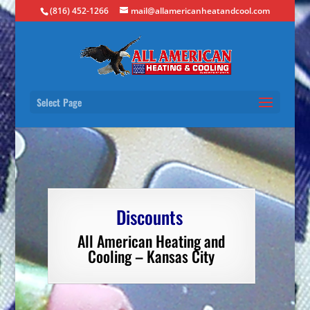
(816) 452-1266
mail@allamericanheatandcool.com
Select Page
Discounts
All American Heating and
Cooling – Kansas City