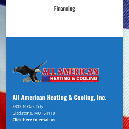
Financing
All American Heating & Cooling, Inc.
6333 N Oak Trfy
Gladstone, MO 64118
Click here to email us