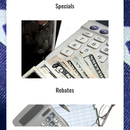
Specials
Rebates