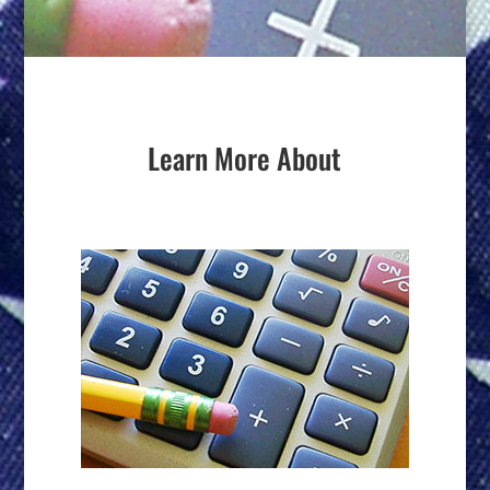
Learn More About