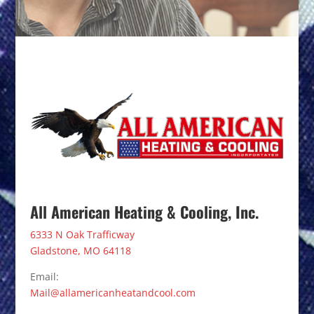
All American Heating & Cooling, Inc.
6333 N Oak Trafficway
Gladstone, MO 64118
Email:
Mail@allamericanheatandcool.com