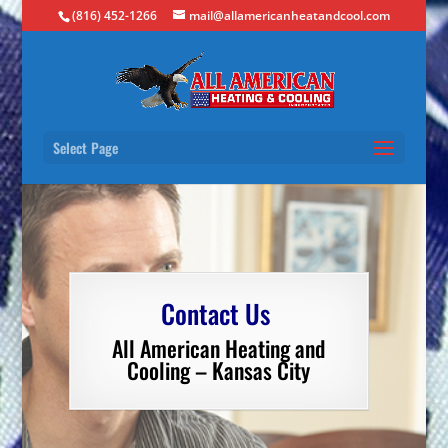
(816) 452-1266
mail@allamericanheatandcool.com
Select Page
Contact Us
All American Heating and
Cooling – Kansas City